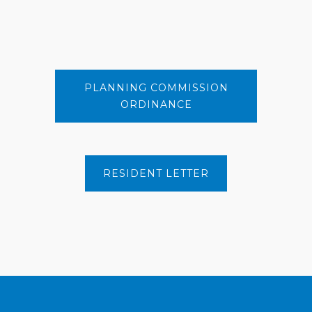
PLANNING COMMISSION
ORDINANCE
RESIDENT LETTER