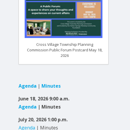
Cross Village Township Planning
Commission Public Forum Postcard May 18,
2026
Agenda
|
Minutes
June 18, 2026 9:00 a.m.
Agenda
| Minutes
July 20, 2026 1:00 p.m.
Agenda
| Minutes