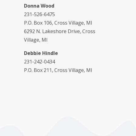
Donna Wood
231-526-6475
P.O. Box 106, Cross Village, MI
6292 N. Lakeshore Drive, Cross
Village, MI
Debbie Hindle
231-242-0434
P.O. Box 211, Cross Village, MI