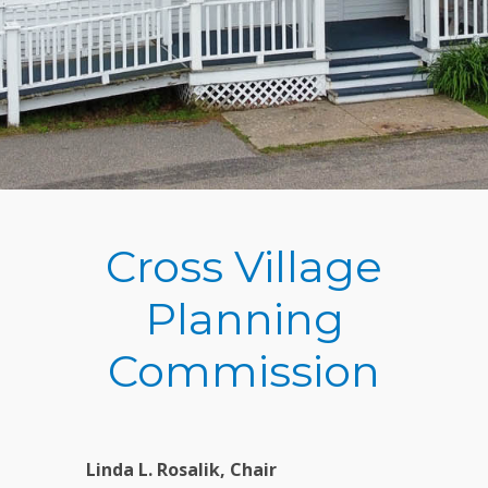
Cross Village
Planning
Commission
Linda L. Rosalik, Chair