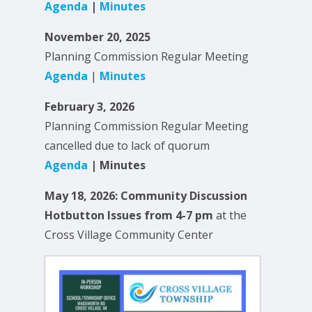
Agenda
|
Minutes
November 20, 2025
Planning Commission Regular Meeting
Agenda
|
Minutes
February 3, 2026
Planning Commission Regular Meeting
cancelled due to lack of quorum
Agenda
| Minutes
May 18, 2026: Community Discussion
Hotbutton Issues from 4-7 pm
at the
Cross Village Community Center