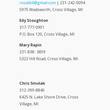
rosalikll@gmail.com
| 231-242-0094
5975 Wadsworth, Cross Village, MI
Edy Stoughton
317-777-0901
P.O. Box 120, Cross Village, MI
Mary Rapin
231-838- 3859
5322 Hill Road, Cross Village, MI
Chris Smolak
312-399-8840
6425 N. Lake Shore Drive, Cross
Village, MI