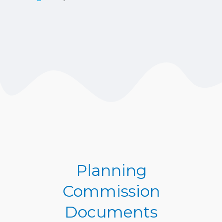
Planning
Commission
Documents