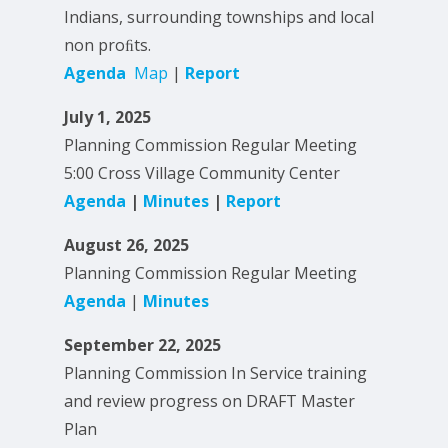
Indians, surrounding townships and local
non proﬁts.
Agenda
Map
|
Report
July 1, 2025
Planning Commission Regular Meeting
5:00 Cross Village Community Center
Agenda
|
Minutes
|
Report
August 26, 2025
Planning Commission Regular Meeting
Agenda
|
Minutes
September 22, 2025
Planning Commission In Service training
and review progress on DRAFT Master
Plan