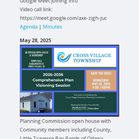
Google Meet joining info
Video call link:
https://meet.google.com/axe-zigh-juc
Agenda
|
Minutes
May 28, 2025
Planning Commission open house with
Community members including County,
Little Traverse Bay Bands of Odawa