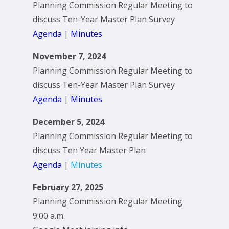
Planning Commission Regular Meeting to
discuss Ten-Year Master Plan Survey
Agenda
|
Minutes
November 7, 2024
Planning Commission Regular Meeting to
discuss Ten-Year Master Plan Survey
Agenda
|
Minutes
December 5, 2024
Planning Commission Regular Meeting to
discuss Ten Year Master Plan
Agenda
|
Minutes
February 27, 2025
Planning Commission Regular Meeting
9:00 a.m.