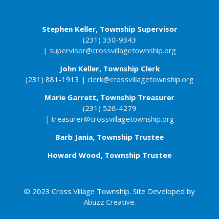
Stephen Keller, Township Supervisor
(231) 330-9343
|
supervisor@crossvillagetownship.org
John Keller​, Township Clerk
(231) 881-1913 |
clerk@crossvillagetownship.org
Marie Garrett, Township Treasurer
(231) 526-4279
|
treasurer@crossvillagetownship.org
Barb Jania, Township Trustee
Howard Wood, Township Trustee
© 2023 Cross Village Township. Site Developed by
Abuzz Creative
.