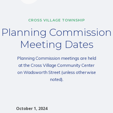
CROSS VILLAGE TOWNSHIP
Planning Commission
Meeting Dates
Planning Commission meetings are held
at the Cross Village Community Center
on Wadsworth Street (unless otherwise
noted).
October 1, 2024