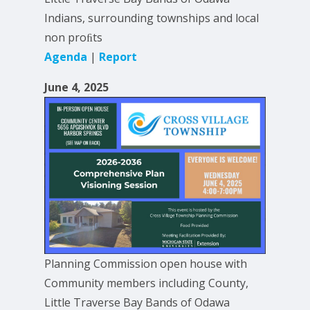
Indians, surrounding townships and local
non proﬁts
Agenda
|
Report
June 4, 2025
Planning Commission open house with
Community members including County,
Little Traverse Bay Bands of Odawa